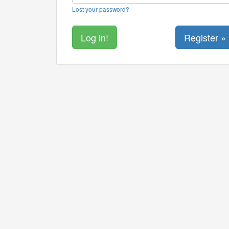
Lost your password?
Register »