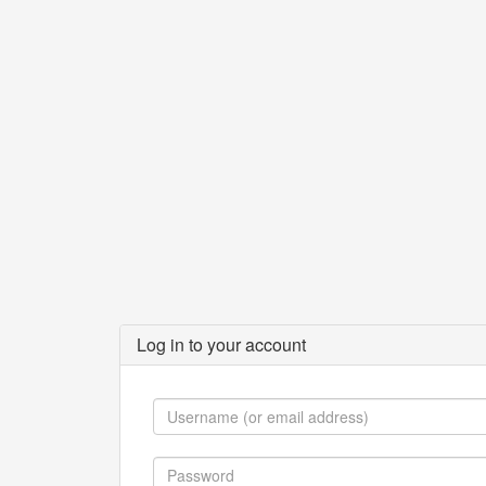
Log in to your account