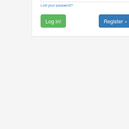
Lost your password?
Register »