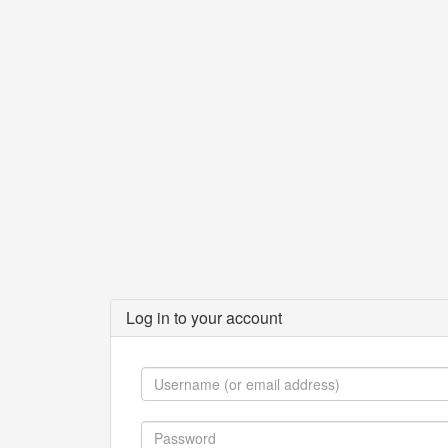
Log in to your account