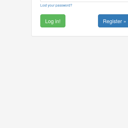
Lost your password?
Register »