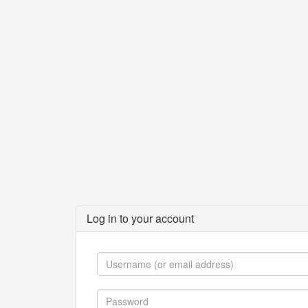
Log in to your account