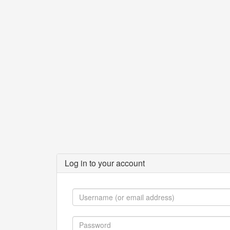
Log in to your account