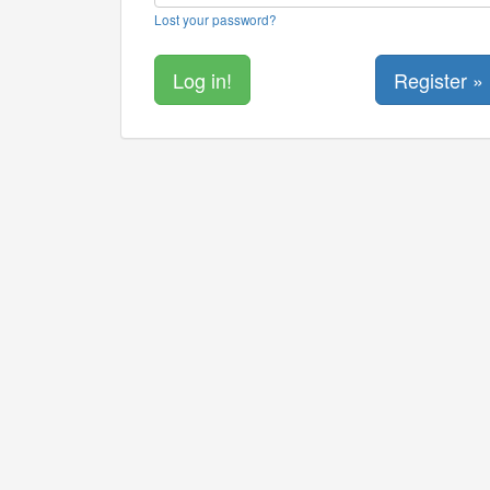
Lost your password?
Register »