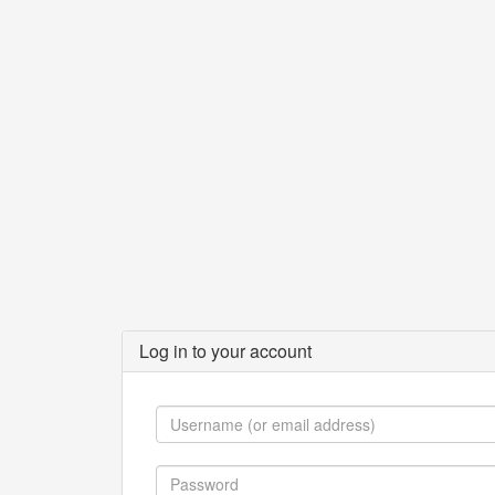
Log in to your account