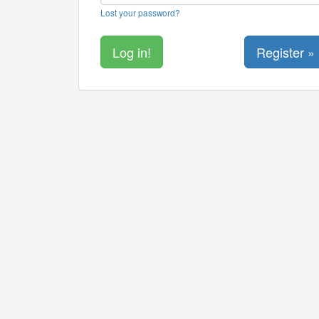
Lost your password?
Register »