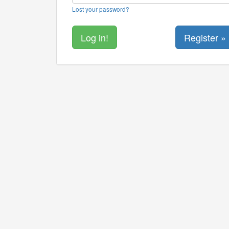
Lost your password?
Register »