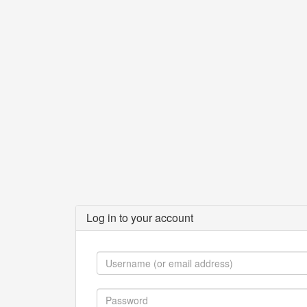
Log in to your account