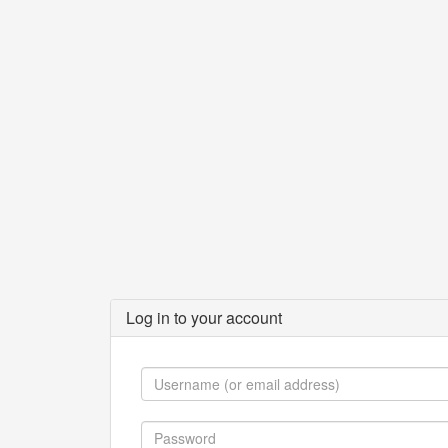
Log in to your account