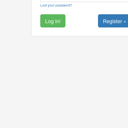
Lost your password?
Register »