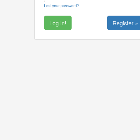
Lost your password?
Register »