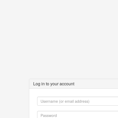
Log in to your account