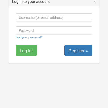
×
Log in to your account
Lost your password?
Register »