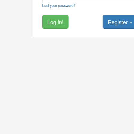
Lost your password?
Register »