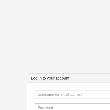
Log in to your account