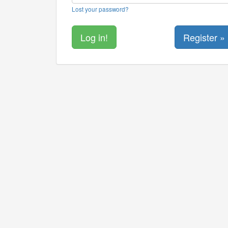
Lost your password?
Register »