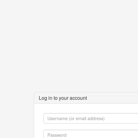
Log in to your account