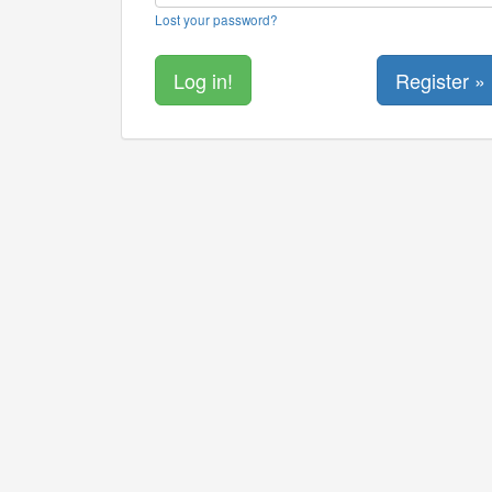
Lost your password?
Register »