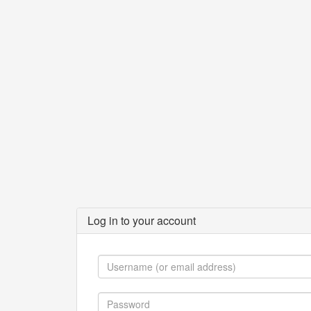
Log in to your account