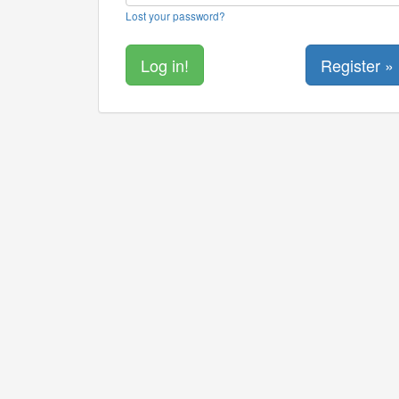
Lost your password?
Register »