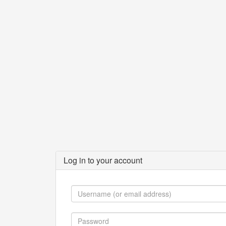
Log in to your account