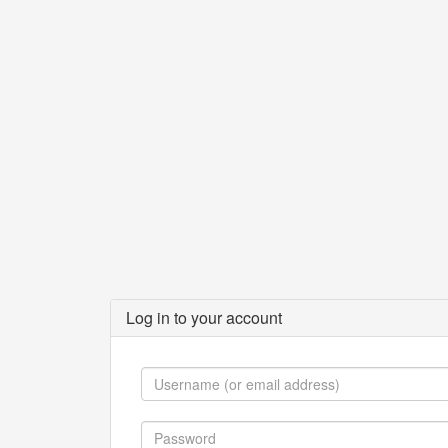
Log in to your account