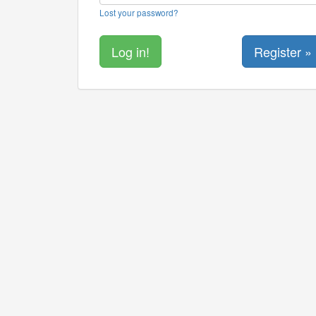
Lost your password?
Register »