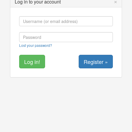
×
Log in to your account
Lost your password?
Register »