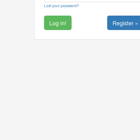
Lost your password?
Register »