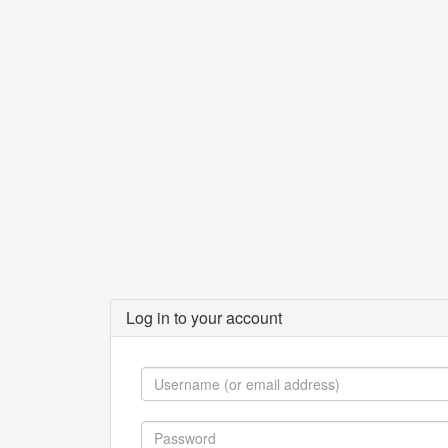
Log in to your account