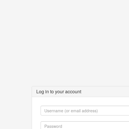
Log in to your account