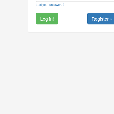
Lost your password?
Register »