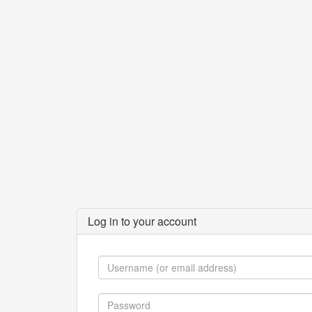
Log in to your account