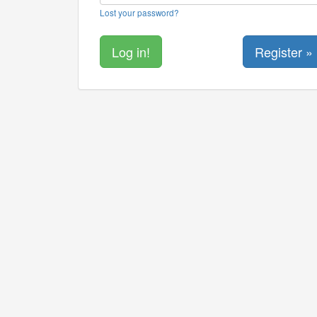
Lost your password?
Register »