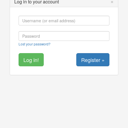
×
Log in to your account
Lost your password?
Register »