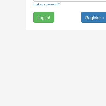
Lost your password?
Register »