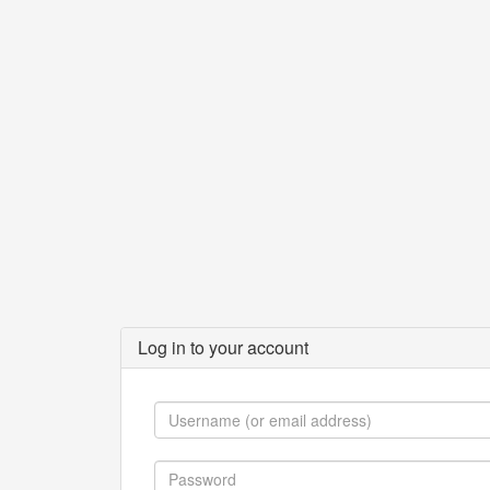
Log in to your account