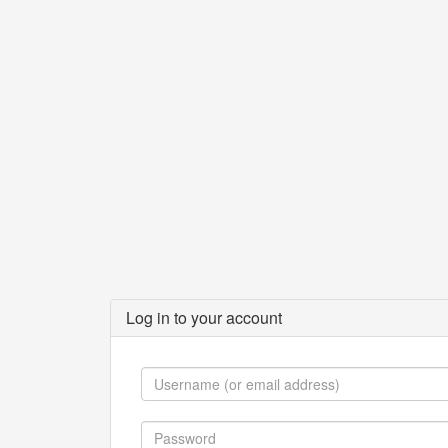
Log in to your account