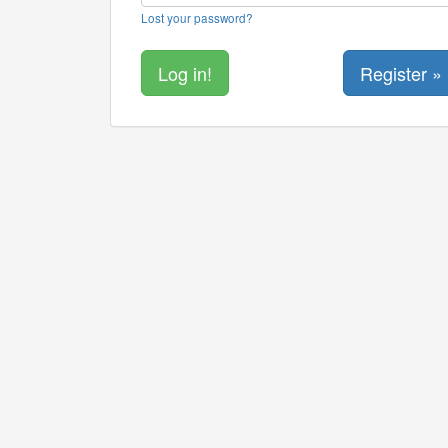
Lost your password?
Register »