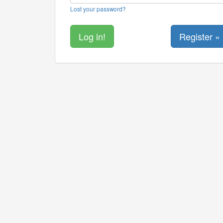
Lost your password?
Register »