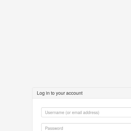
Log in to your account