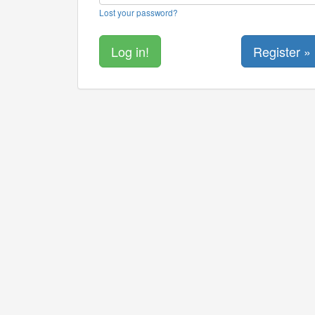
Lost your password?
Register »