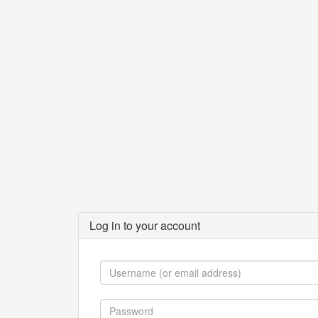
Log in to your account