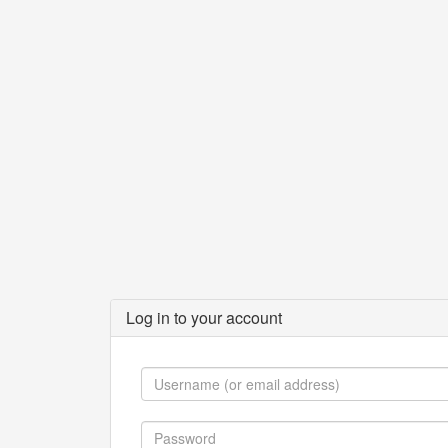
Log in to your account