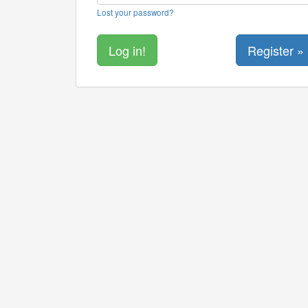
Lost your password?
Register »