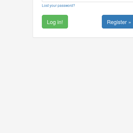
Lost your password?
Register »