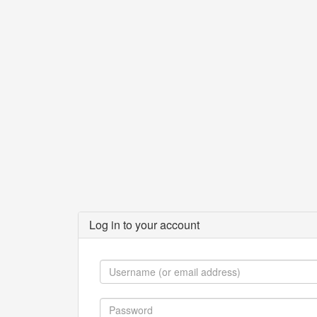
Log in to your account