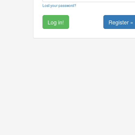
Lost your password?
Register »