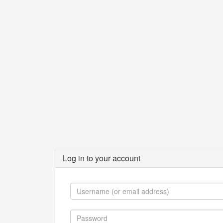
Log in to your account