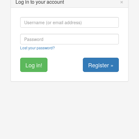
×
Log in to your account
Lost your password?
Register »