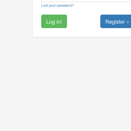
Lost your password?
Register »