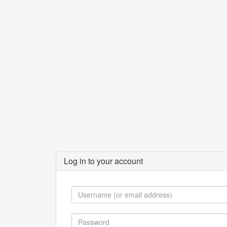
Log in to your account