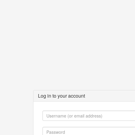
Log in to your account