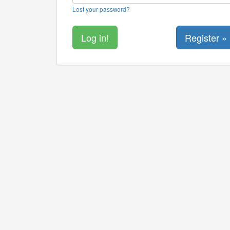
Lost your password?
Register »