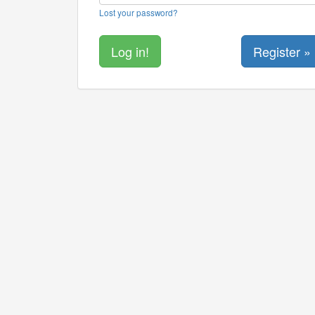
Lost your password?
Register »