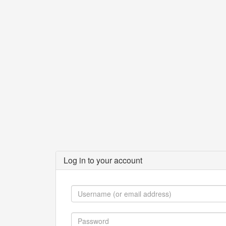
Log in to your account