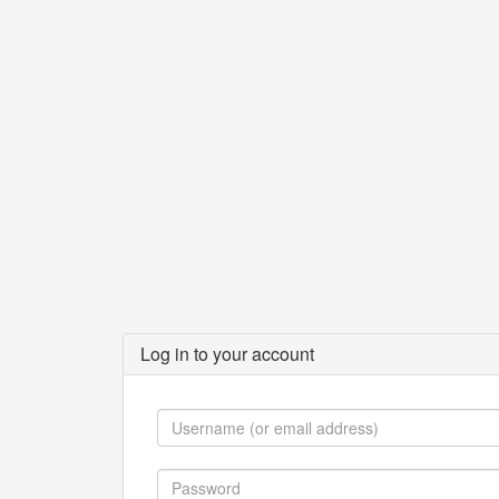
Log in to your account