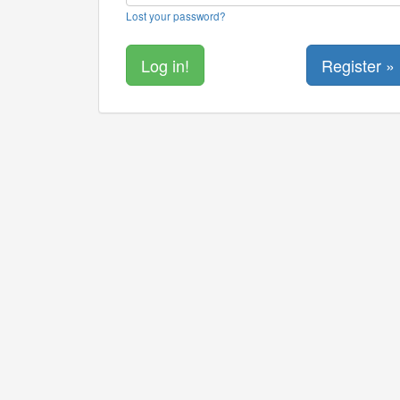
Lost your password?
Register »