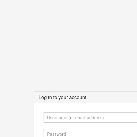
Log in to your account