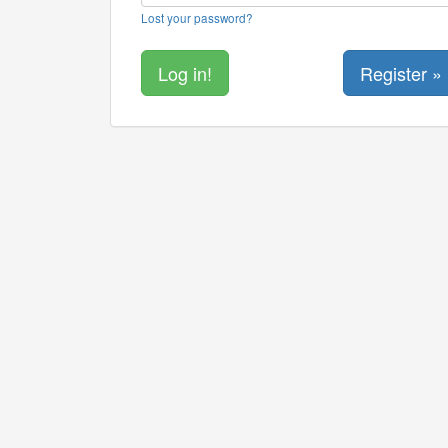
Lost your password?
Register »