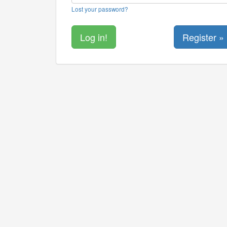
Lost your password?
Register »