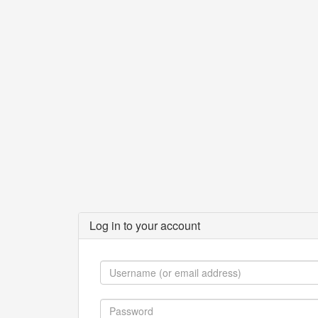
Log in to your account