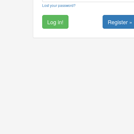
Lost your password?
Register »