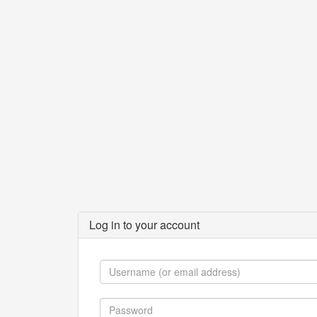
Log in to your account