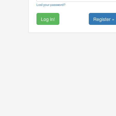
Lost your password?
Register »