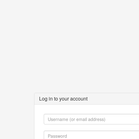
Log in to your account