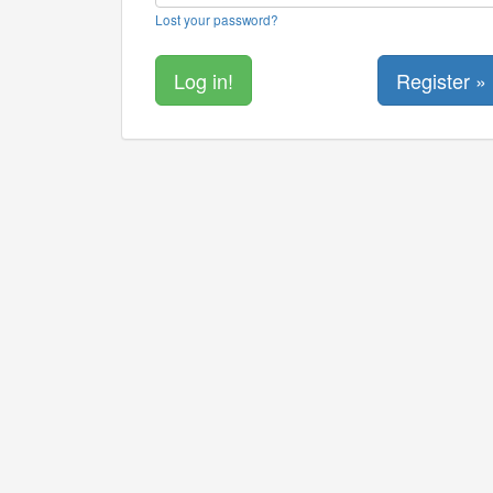
Lost your password?
Register »