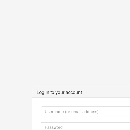
Log in to your account