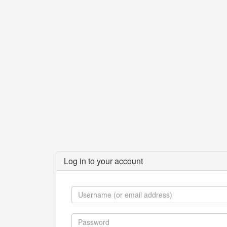
Log in to your account