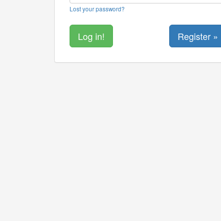
Lost your password?
Register »