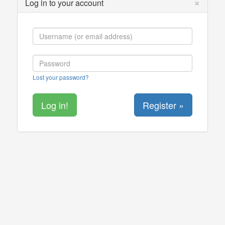
×
Log in to your account
Lost your password?
Register »