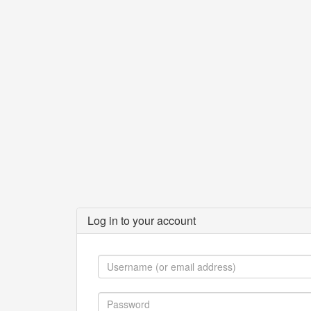
Log in to your account