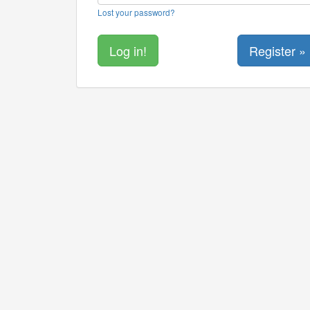
Lost your password?
Register »