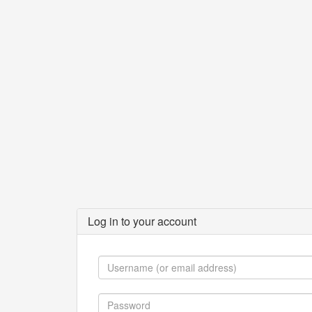
Log in to your account