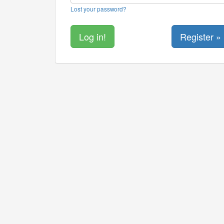
Lost your password?
Register »