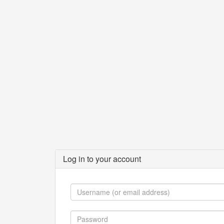
Log in to your account