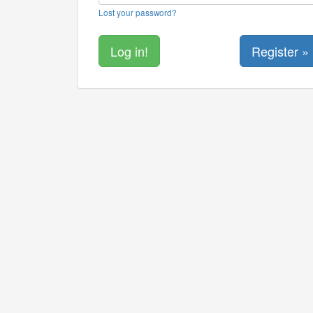
Lost your password?
Register »