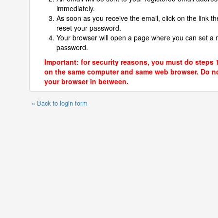
immediately.
As soon as you receive the email, click on the link th
reset your password.
Your browser will open a page where you can set a
password.
Important: for security reasons, you must do steps 
on the same computer and same web browser. Do no
your browser in between.
« Back to login form