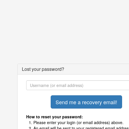
Lost your password?
How to reset your password:
Please enter your login (or email address) above.
An email will be sent to your registered email addres