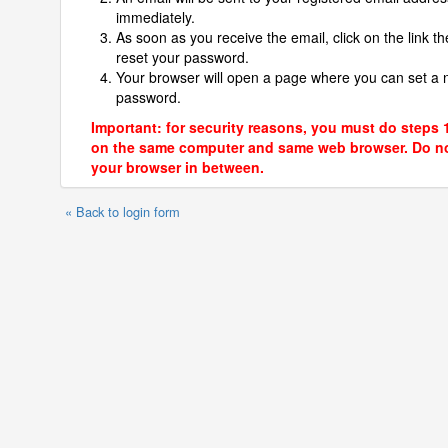
immediately.
As soon as you receive the email, click on the link th
reset your password.
Your browser will open a page where you can set a
password.
Important: for security reasons, you must do steps 
on the same computer and same web browser. Do no
your browser in between.
« Back to login form