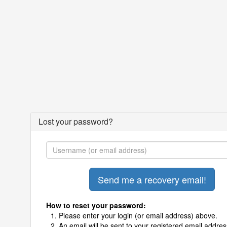
Lost your password?
How to reset your password:
Please enter your login (or email address) above.
An email will be sent to your registered email addres