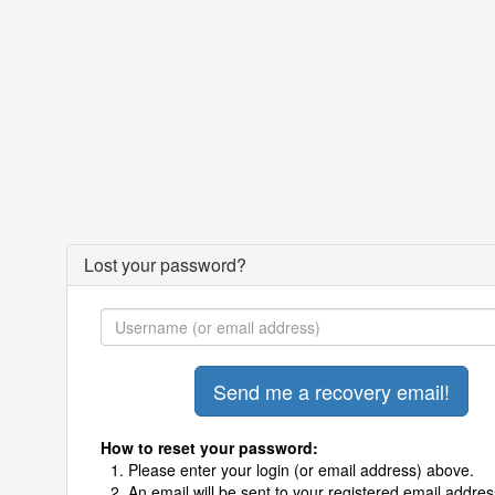
Lost your password?
How to reset your password:
Please enter your login (or email address) above.
An email will be sent to your registered email addres