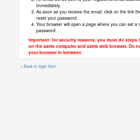
immediately.
As soon as you receive the email, click on the link th
reset your password.
Your browser will open a page where you can set a
password.
Important: for security reasons, you must do steps 
on the same computer and same web browser. Do no
your browser in between.
« Back to login form