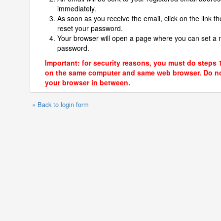
immediately.
As soon as you receive the email, click on the link th
reset your password.
Your browser will open a page where you can set a
password.
Important: for security reasons, you must do steps 
on the same computer and same web browser. Do no
your browser in between.
« Back to login form