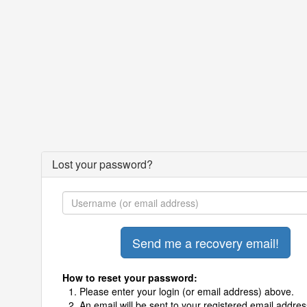
Lost your password?
How to reset your password:
Please enter your login (or email address) above.
An email will be sent to your registered email addres