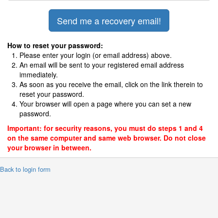
How to reset your password:
Please enter your login (or email address) above.
An email will be sent to your registered email address
immediately.
As soon as you receive the email, click on the link therein to
reset your password.
Your browser will open a page where you can set a new
password.
Important: for security reasons, you must do steps 1 and 4
on the same computer and same web browser. Do not close
your browser in between.
 Back to login form