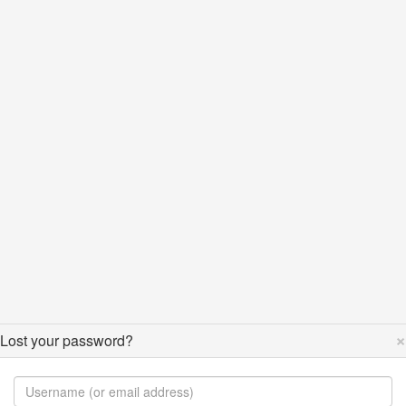
×
Lost your password?