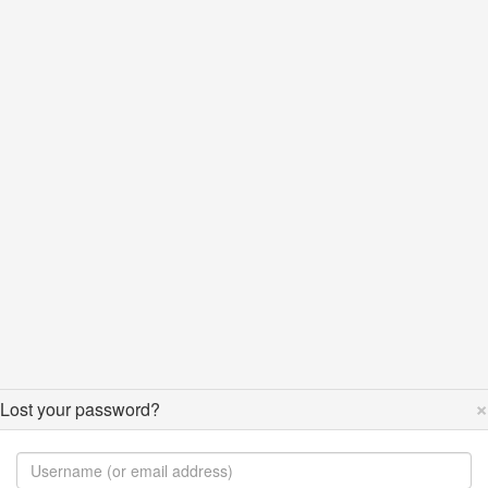
×
Lost your password?