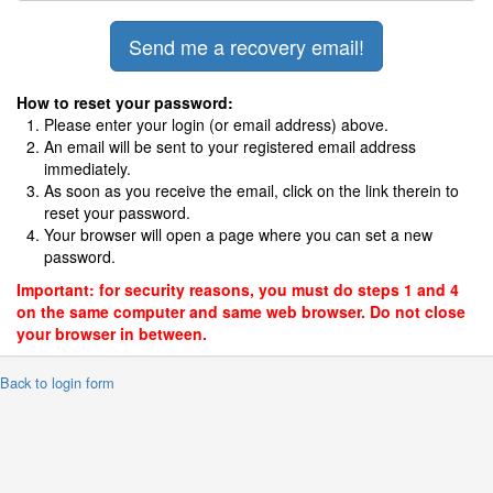
How to reset your password:
Please enter your login (or email address) above.
An email will be sent to your registered email address
immediately.
As soon as you receive the email, click on the link therein to
reset your password.
Your browser will open a page where you can set a new
password.
Important: for security reasons, you must do steps 1 and 4
on the same computer and same web browser. Do not close
your browser in between.
 Back to login form