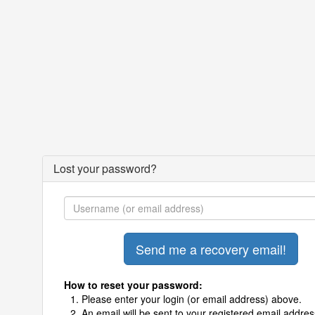
Lost your password?
How to reset your password:
Please enter your login (or email address) above.
An email will be sent to your registered email addres