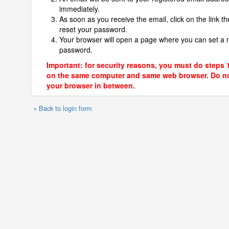
immediately.
As soon as you receive the email, click on the link th
reset your password.
Your browser will open a page where you can set a
password.
Important: for security reasons, you must do steps 
on the same computer and same web browser. Do no
your browser in between.
« Back to login form