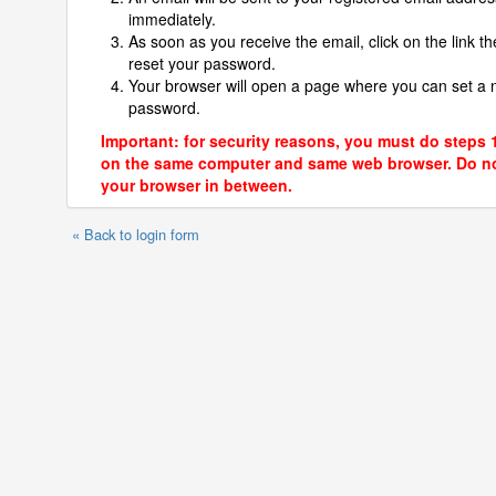
immediately.
As soon as you receive the email, click on the link th
reset your password.
Your browser will open a page where you can set a
password.
Important: for security reasons, you must do steps 
on the same computer and same web browser. Do no
your browser in between.
« Back to login form