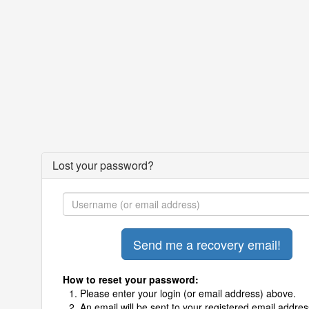
Lost your password?
How to reset your password:
Please enter your login (or email address) above.
An email will be sent to your registered email addres