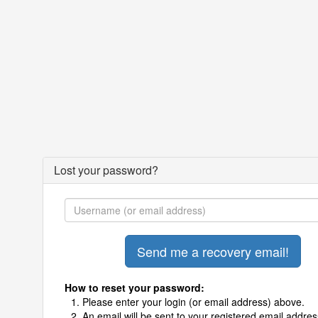
Lost your password?
How to reset your password:
Please enter your login (or email address) above.
An email will be sent to your registered email addres