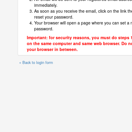
immediately.
As soon as you receive the email, click on the link th
reset your password.
Your browser will open a page where you can set a
password.
Important: for security reasons, you must do steps 
on the same computer and same web browser. Do no
your browser in between.
« Back to login form